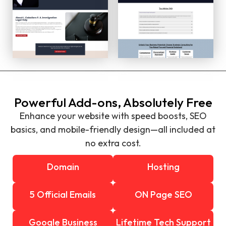
Powerful Add-ons, Absolutely Free
Enhance your website with speed boosts, SEO
basics, and mobile-friendly design—all included at
no extra cost.
Domain
Hosting
5 Official Emails
ON Page SEO
Google Business
Lifetime Tech Support