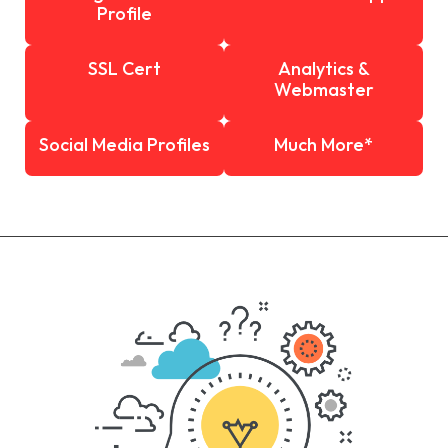
Profile
SSL Cert
Analytics &
Webmaster
Social Media Profiles
Much More*