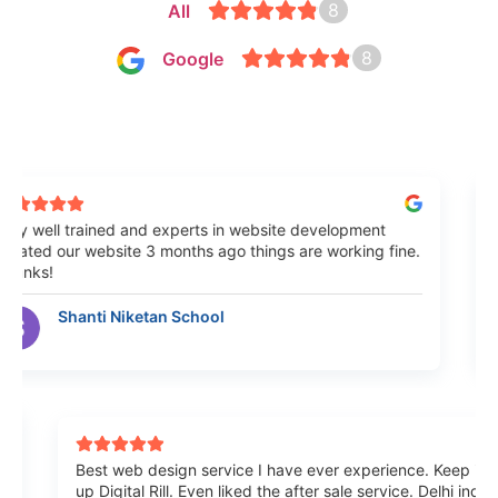
8
All
8
Google
 well trained and experts in website development
Bes
ted our website 3 months ago things are working fine.
Mumb
nks!
sati
Shanti Niketan School
ome
Best web design service I have ever experience. Keep 
up Digital Rill. Even liked the after sale service. Delhi i