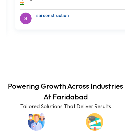
y
sai construction
Powering Growth Across Industries
At
Faridabad
Tailored Solutions That Deliver Results