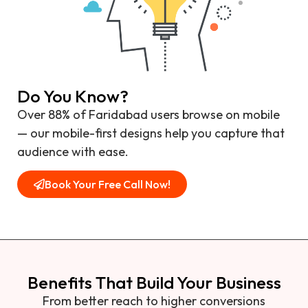
Do You Know?
Over 88% of Faridabad users browse on mobile
— our mobile-first designs help you capture that
audience with ease.
Book Your Free Call Now!
Benefits That Build Your Business
From better reach to higher conversions