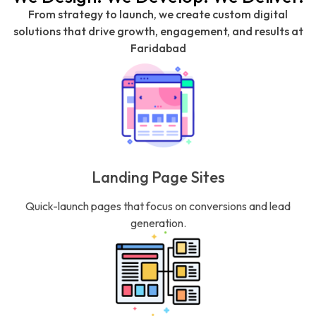
From strategy to launch, we create custom digital
solutions that drive growth, engagement, and results at
Faridabad
Landing Page Sites
Quick-launch pages that focus on conversions and lead
generation.