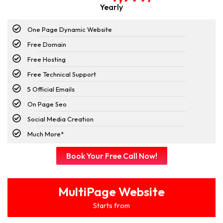
Yearly
One Page Dynamic Website
Free Domain
Free Hosting
Free Technical Support
5 Official Emails
On Page Seo
Social Media Creation
Much More*
Book Your Free Call Now!
MultiPage Website
Starts from