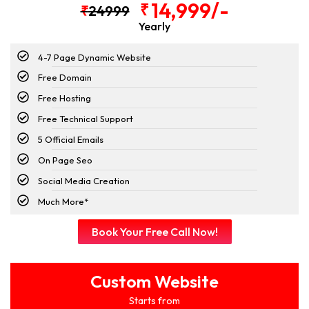
14,999/-
₹
₹
24999
Yearly
4-7 Page Dynamic Website
Free Domain
Free Hosting
Free Technical Support
5 Official Emails
On Page Seo
Social Media Creation
Much More*
Book Your Free Call Now!
Custom Website
Starts from