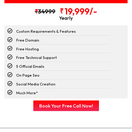
19,999/-
₹
₹
34999
Yearly
Custom Requirements & Features
Free Domain
Free Hosting
Free Technical Support
5 Official Emails
On Page Seo
Social Media Creation
Much More*
Book Your Free Call Now!