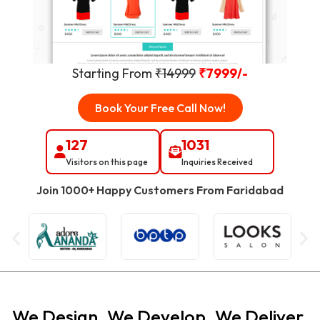
Starting From
₹14999
₹7999/-
Book Your Free Call Now!
127
1031
Visitors on this page
Inquiries Received
Join 1000+ Happy Customers From
Faridabad
We Design. We Develop. We Deliver.