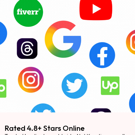
Rated 4.8+ Stars Online