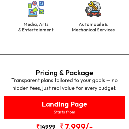
Media, Arts
Automobile &
& Entertainment
Mechanical Services
Pricing & Package
Transparent plans tailored to your goals — no
hidden fees, just real value for every budget.
Landing Page
Starts from
7,999/-
₹
₹
14999