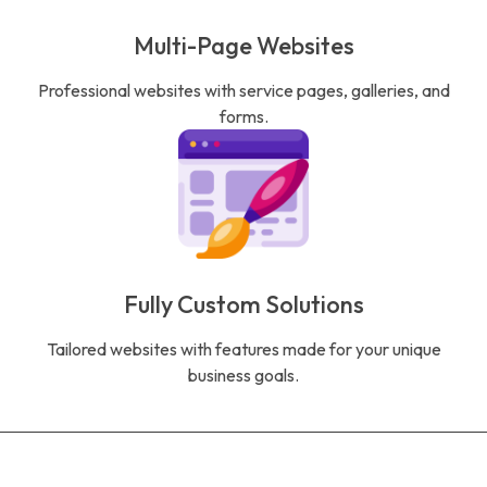
Multi-Page Websites
Professional websites with service pages, galleries, and
forms.
Fully Custom Solutions
Tailored websites with features made for your unique
business goals.