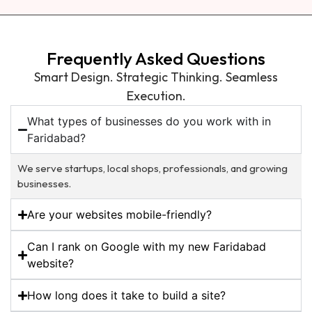
Frequently Asked Questions
Smart Design. Strategic Thinking. Seamless
Execution.
What types of businesses do you work with in
Faridabad?
We serve startups, local shops, professionals, and growing
businesses.
Are your websites mobile-friendly?
Can I rank on Google with my new Faridabad
website?
How long does it take to build a site?