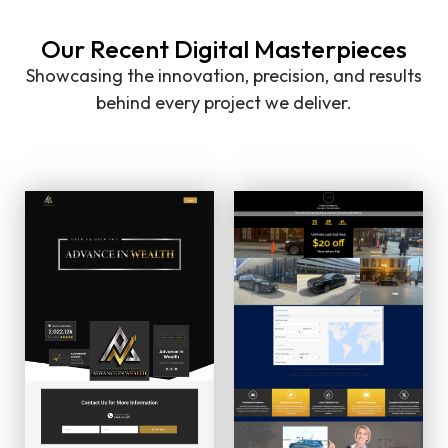
Our Recent Digital Masterpieces
Showcasing the innovation, precision, and results
behind every project we deliver.