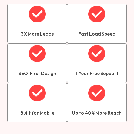
3X More Leads
Fast Load Speed
SEO-First Design
1-Year Free Support
Built for Mobile
Up to 40% More Reach