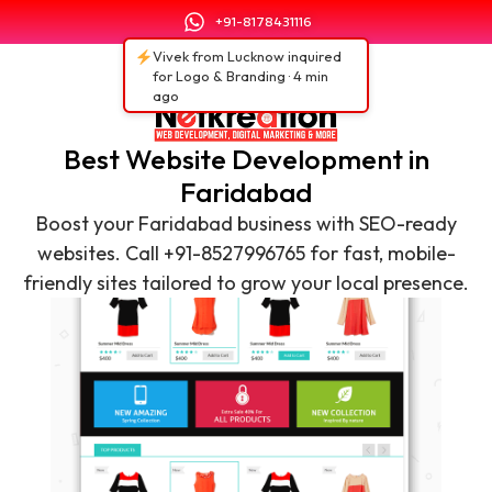
+91-8178431116
Vivek from Lucknow inquired
for Logo & Branding · 4 min
ago
Best Website Development in
Faridabad
Boost your Faridabad business with SEO-ready
websites. Call +91-8527996765 for fast, mobile-
friendly sites tailored to grow your local presence.