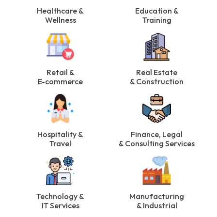
Healthcare &
Education &
Wellness
Training
Retail &
Real Estate
E-commerce
& Construction
Hospitality &
Finance, Legal
Travel
& Consulting Services
Technology &
Manufacturing
IT Services
& Industrial