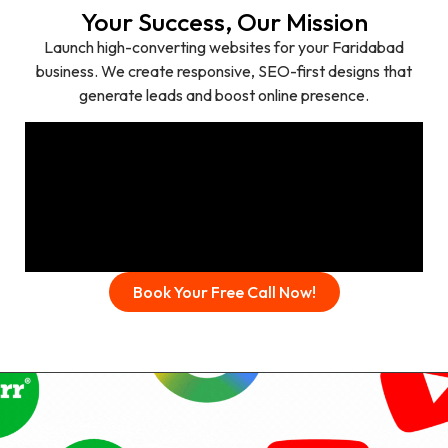
Your Success, Our Mission
Launch high-converting websites for your Faridabad
business. We create responsive, SEO-first designs that
generate leads and boost online presence.
Book Your Free Call Now!