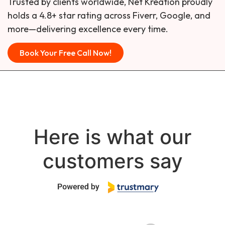
Trusted by clients worldwide, Net Kreation proudly
holds a 4.8+ star rating across Fiverr, Google, and
more—delivering excellence every time.
Book Your Free Call Now!
Here is what our
customers say