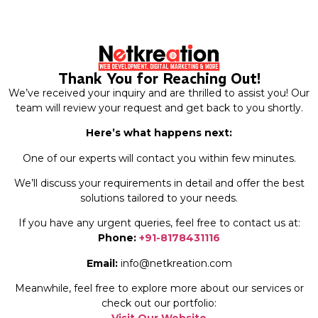
Thank You for Reaching Out!
We’ve received your inquiry and are thrilled to assist you! Our
team will review your request and get back to you shortly.
Here’s what happens next:
One of our experts will contact you within few minutes.
We’ll discuss your requirements in detail and offer the best
solutions tailored to your needs.
If you have any urgent queries, feel free to contact us at:
Phone:
+91-8178431116
Email:
info@netkreation.com
Meanwhile, feel free to explore more about our services or
check out our portfolio: