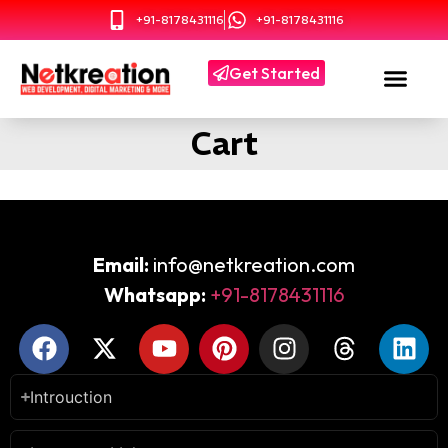
+91-8178431116
+91-8178431116
Get Started
Cart
Email:
info@netkreation.com
Whatsapp:
+91-8178431116
Introuction