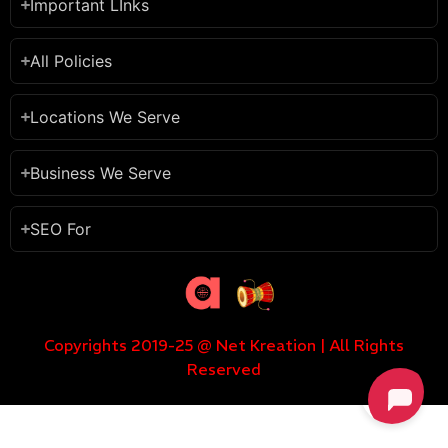
Important LInks
All Policies
Locations We Serve
Business We Serve
SEO For
Copyrights 2019-25 @ Net Kreation | All Rights
Reserved