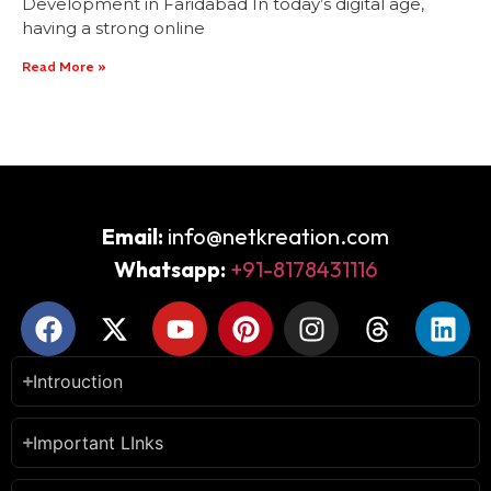
Development in Faridabad In today’s digital age,
having a strong online
Read More »
Email:
info@netkreation.com
Whatsapp:
+91-8178431116
Introuction
Important LInks