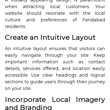
A visually appealing design is paramount
when attracting local customers. Your
website should resonate with the local
culture and preferences of Faridabad
residents.
Create an Intuitive Layout
An intuitive layout ensures that visitors can
easily navigate through your site. Keep
important information such as contact
details, services offered, and location easily
accessible. Use clear headings and logical
sections to guide users through their journey
on your site.
Incorporate Local Imagery
and Branding