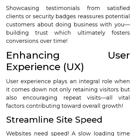
Showcasing testimonials from satisfied
clients or security badges reassures potential
customers about doing business with you—
building trust which ultimately fosters
conversions over time!
Enhancing User
Experience (UX)
User experience plays an integral role when
it comes down not only retaining visitors but
also encouraging repeat visits—all vital
factors contributing toward overall growth!
Streamline Site Speed
Websites need speed! A slow loading time