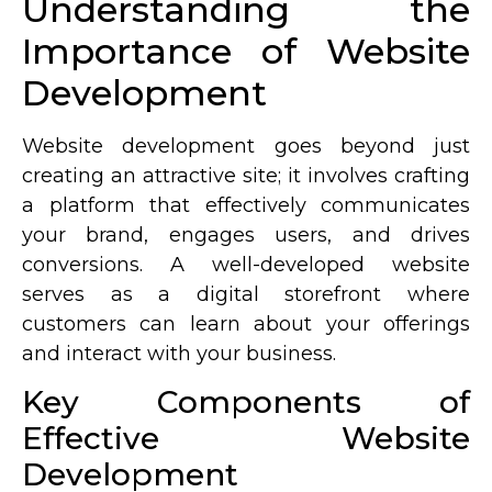
Understanding the
Importance of Website
Development
Website development goes beyond just
creating an attractive site; it involves crafting
a platform that effectively communicates
your brand, engages users, and drives
conversions. A well-developed website
serves as a digital storefront where
customers can learn about your offerings
and interact with your business.
Key Components of
Effective Website
Development