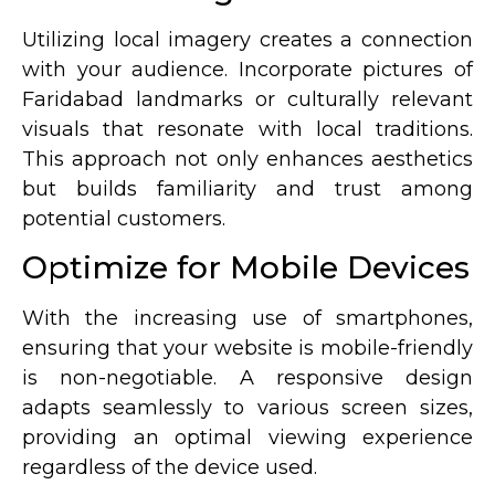
Utilizing local imagery creates a connection
with your audience. Incorporate pictures of
Faridabad landmarks or culturally relevant
visuals that resonate with local traditions.
This approach not only enhances aesthetics
but builds familiarity and trust among
potential customers.
Optimize for Mobile Devices
With the increasing use of smartphones,
ensuring that your website is mobile-friendly
is non-negotiable. A responsive design
adapts seamlessly to various screen sizes,
providing an optimal viewing experience
regardless of the device used.