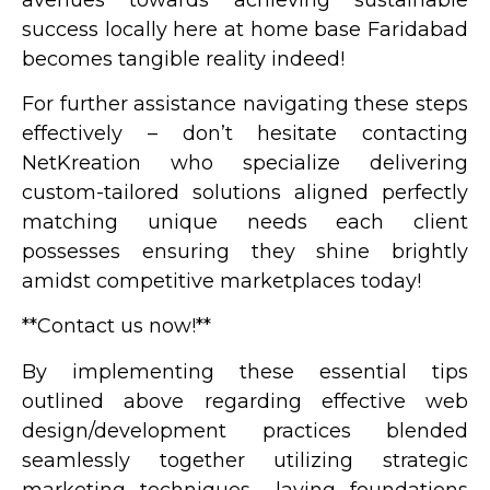
success locally here at home base Faridabad
becomes tangible reality indeed!
For further assistance navigating these steps
effectively – don’t hesitate contacting
NetKreation who specialize delivering
custom-tailored solutions aligned perfectly
matching unique needs each client
possesses ensuring they shine brightly
amidst competitive marketplaces today!
**Contact us now!**
By implementing these essential tips
outlined above regarding effective web
design/development practices blended
seamlessly together utilizing strategic
marketing techniques– laying foundations