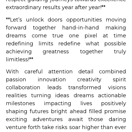
extraordinary results year after year!**
**Let’s unlock doors opportunities moving
forward together hand-in-hand making
dreams come true one pixel at time
redefining limits redefine what possible
achieving greatness together truly
limitless!**
With careful attention detail combined
passion innovation creativity spirit
collaboration leads transformed visions
realities turning ideas dreams actionable
milestones impacting lives positively
shaping futures bright ahead filled promise
exciting adventures await those daring
venture forth take risks soar higher than ever