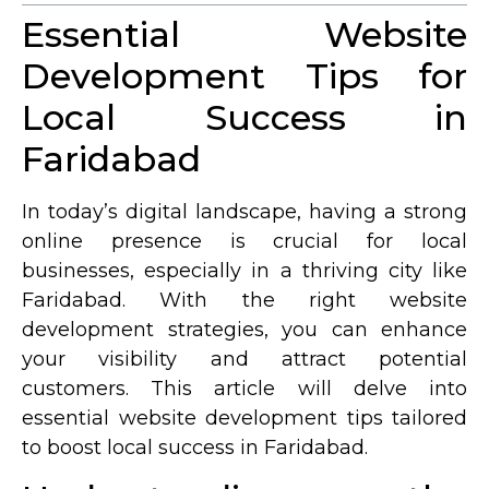
Essential Website
Development Tips for
Local Success in
Faridabad
In today’s digital landscape, having a strong
online presence is crucial for local
businesses, especially in a thriving city like
Faridabad. With the right website
development strategies, you can enhance
your visibility and attract potential
customers. This article will delve into
essential website development tips tailored
to boost local success in Faridabad.