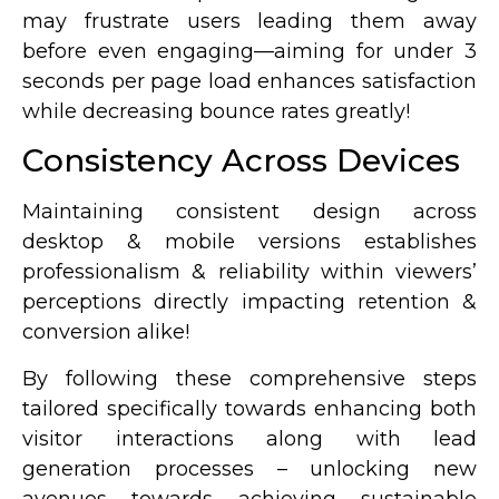
may frustrate users leading them away
before even engaging—aiming for under 3
seconds per page load enhances satisfaction
while decreasing bounce rates greatly!
Consistency Across Devices
Maintaining consistent design across
desktop & mobile versions establishes
professionalism & reliability within viewers’
perceptions directly impacting retention &
conversion alike!
By following these comprehensive steps
tailored specifically towards enhancing both
visitor interactions along with lead
generation processes – unlocking new
avenues towards achieving sustainable