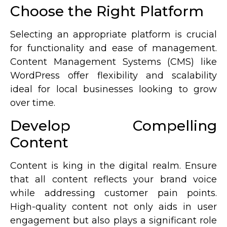
Choose the Right Platform
Selecting an appropriate platform is crucial
for functionality and ease of management.
Content Management Systems (CMS) like
WordPress offer flexibility and scalability
ideal for local businesses looking to grow
over time.
Develop Compelling
Content
Content is king in the digital realm. Ensure
that all content reflects your brand voice
while addressing customer pain points.
High-quality content not only aids in user
engagement but also plays a significant role