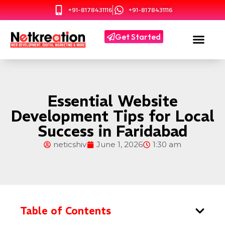
+91-8178431116
+91-8178431116
Get Started
Essential Website
Development Tips for Local
Success in Faridabad
neticshiv
June 1, 2026
1:30 am
Table of Contents