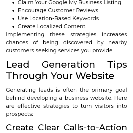
Claim Your Google My Business Listing
Encourage Customer Reviews
Use Location-Based Keywords
Create Localized Content
Implementing these strategies increases
chances of being discovered by nearby
customers seeking services you provide.
Lead Generation Tips
Through Your Website
Generating leads is often the primary goal
behind developing a business website. Here
are effective strategies to turn visitors into
prospects:
Create Clear Calls-to-Action