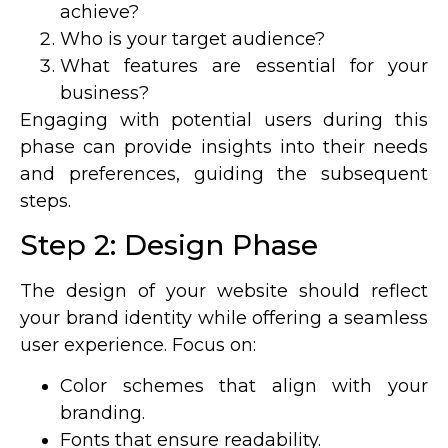
achieve?
Who is your target audience?
What features are essential for your
business?
Engaging with potential users during this
phase can provide insights into their needs
and preferences, guiding the subsequent
steps.
Step 2: Design Phase
The design of your website should reflect
your brand identity while offering a seamless
user experience. Focus on:
Color schemes that align with your
branding.
Fonts that ensure readability.