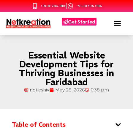
+91-8178431116
+91-8178431116
Get Started
Essential Website
Development Tips for
Thriving Businesses in
Faridabad
neticshiv
May 28, 2026
6:38 pm
Table of Contents