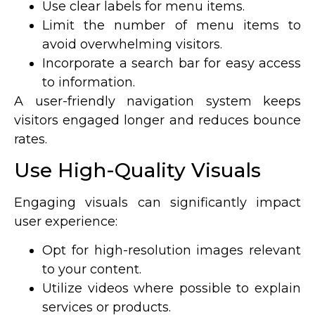
Use clear labels for menu items.
Limit the number of menu items to
avoid overwhelming visitors.
Incorporate a search bar for easy access
to information.
A user-friendly navigation system keeps
visitors engaged longer and reduces bounce
rates.
Use High-Quality Visuals
Engaging visuals can significantly impact
user experience:
Opt for high-resolution images relevant
to your content.
Utilize videos where possible to explain
services or products.