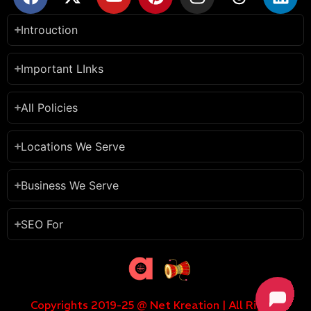
Introuction
Important LInks
All Policies
Locations We Serve
Business We Serve
SEO For
Copyrights 2019-25 @ Net Kreation | All Rights