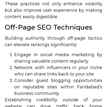
These practices not only enhance visibility
but also improve user experience by making
content easily digestible.
Off-Page SEO Techniques
Building authority through off-page tactics
can elevate rankings significantly:
Engage in social media marketing by
sharing valuable content regularly.
Network with influencers in your niche
who can share links back to your site.
Consider guest blogging opportunities
on reputable sites within Faridabad’s
business community.
Establishing credibility outside of your
website can drive traffic back home