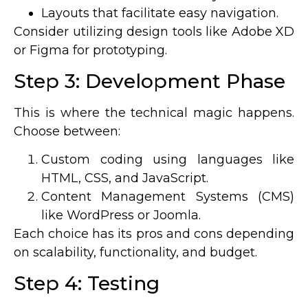
Layouts that facilitate easy navigation.
Consider utilizing design tools like Adobe XD
or Figma for prototyping.
Step 3: Development Phase
This is where the technical magic happens.
Choose between:
Custom coding using languages like
HTML, CSS, and JavaScript.
Content Management Systems (CMS)
like WordPress or Joomla.
Each choice has its pros and cons depending
on scalability, functionality, and budget.
Step 4: Testing