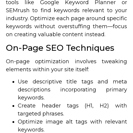
tools like Google Keyword Planner or
SEMrush to find keywords relevant to your
industry. Optimize each page around specific
keywords without overstuffing them—focus
on creating valuable content instead.
On-Page SEO Techniques
On-page optimization involves tweaking
elements within your site itself:
Use descriptive title tags and meta
descriptions incorporating primary
keywords.
Create header tags (H1, H2) with
targeted phrases.
Optimize image alt tags with relevant
keywords.