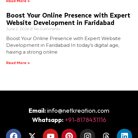
Read More »
Boost Your Online Presence with Expert
Website Development in Faridabad
June 2, 2026
No Comments
Boost Your Online Presence with Expert Website
Development in Faridabad In today’s digital age,
having a strong online
Read More »
Email:
info@netkreation.com
Whatsapp:
+91-8178431116