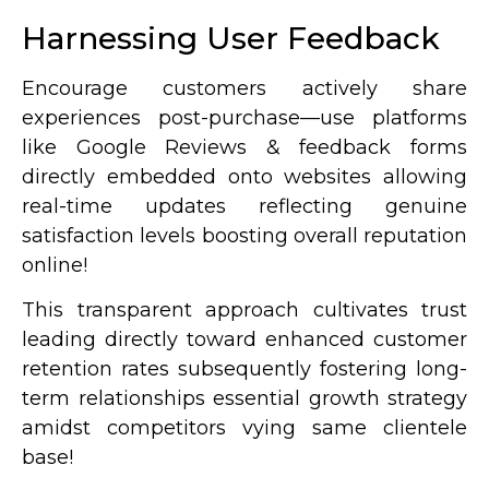
Harnessing User Feedback
Encourage customers actively share
experiences post-purchase—use platforms
like Google Reviews & feedback forms
directly embedded onto websites allowing
real-time updates reflecting genuine
satisfaction levels boosting overall reputation
online!
This transparent approach cultivates trust
leading directly toward enhanced customer
retention rates subsequently fostering long-
term relationships essential growth strategy
amidst competitors vying same clientele
base!