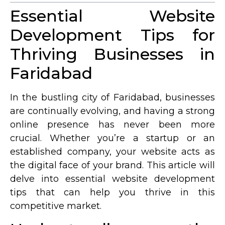
Essential Website
Development Tips for
Thriving Businesses in
Faridabad
In the bustling city of Faridabad, businesses
are continually evolving, and having a strong
online presence has never been more
crucial. Whether you’re a startup or an
established company, your website acts as
the digital face of your brand. This article will
delve into essential website development
tips that can help you thrive in this
competitive market.