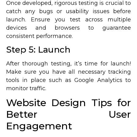
Once developed, rigorous testing is crucial to
catch any bugs or usability issues before
launch. Ensure you test across multiple
devices and browsers to guarantee
consistent performance.
Step 5: Launch
After thorough testing, it’s time for launch!
Make sure you have all necessary tracking
tools in place such as Google Analytics to
monitor traffic.
Website Design Tips for
Better User
Engagement