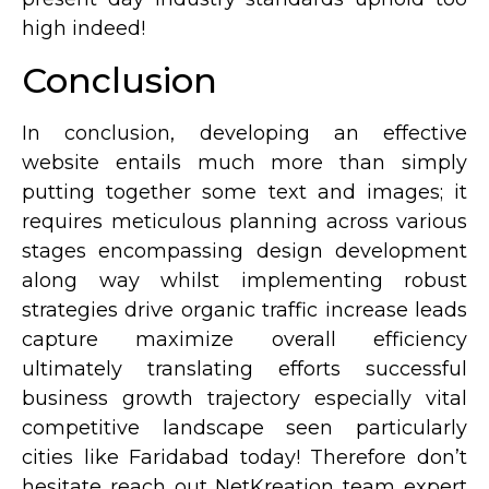
high indeed!
Conclusion
In conclusion, developing an effective
website entails much more than simply
putting together some text and images; it
requires meticulous planning across various
stages encompassing design development
along way whilst implementing robust
strategies drive organic traffic increase leads
capture maximize overall efficiency
ultimately translating efforts successful
business growth trajectory especially vital
competitive landscape seen particularly
cities like Faridabad today! Therefore don’t
hesitate reach out NetKreation team expert