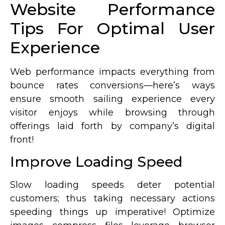
Website Performance
Tips For Optimal User
Experience
Web performance impacts everything from
bounce rates conversions—here’s ways
ensure smooth sailing experience every
visitor enjoys while browsing through
offerings laid forth by company’s digital
front!
Improve Loading Speed
Slow loading speeds deter potential
customers; thus taking necessary actions
speeding things up imperative! Optimize