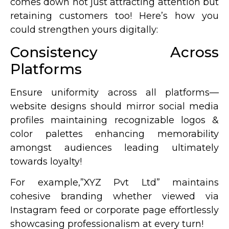
comes down not just attracting attention but
retaining customers too! Here’s how you
could strengthen yours digitally:
Consistency Across
Platforms
Ensure uniformity across all platforms—
website designs should mirror social media
profiles maintaining recognizable logos &
color palettes enhancing memorability
amongst audiences leading ultimately
towards loyalty!
For example,”XYZ Pvt Ltd” maintains
cohesive branding whether viewed via
Instagram feed or corporate page effortlessly
showcasing professionalism at every turn!