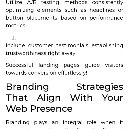
Utilize A/B testing methods consistently
optimizing elements such as headlines or
button placements based on performance
metrics.
Include customer testimonials establishing
trustworthiness right away!
Successful landing pages guide visitors
towards conversion effortlessly!
Branding Strategies
That Align With Your
Web Presence
Branding plays an integral role when it