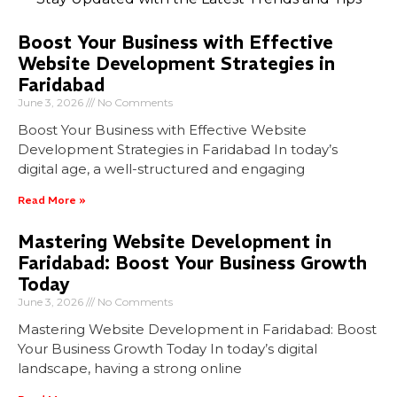
Boost Your Business with Effective
Website Development Strategies in
Faridabad
June 3, 2026
No Comments
Boost Your Business with Effective Website
Development Strategies in Faridabad In today’s
digital age, a well-structured and engaging
Read More »
Mastering Website Development in
Faridabad: Boost Your Business Growth
Today
June 3, 2026
No Comments
Mastering Website Development in Faridabad: Boost
Your Business Growth Today In today’s digital
landscape, having a strong online