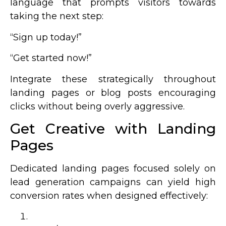
language that prompts visitors towards
taking the next step:
“Sign up today!”
“Get started now!”
Integrate these strategically throughout
landing pages or blog posts encouraging
clicks without being overly aggressive.
Get Creative with Landing
Pages
Dedicated landing pages focused solely on
lead generation campaigns can yield high
conversion rates when designed effectively: