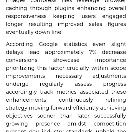
images compress files leverage browser
caching through plugins enhancing overall
responsiveness keeping users engaged
longer resulting improved sales figures
eventually down line!
According Google statistics even slight
delays lead approximately 7% decrease
conversions showcase importance
prioritizing this factor crucially within scope
improvements necessary adjustments
undergo regularly assess progress
accordingly track metrics associated these
enhancements continuously refining
strategy moving forward efficiently achieving
objectives sooner than later successfully
growing presence amidst competition
present day industry standards uphold too