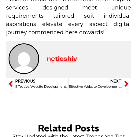
services designed meet unique
requirements tailored suit individual
aspirations elevate every aspect digital
journey commenced here onwards!
neticshiv
PREVIOUS
NEXT
Effective Website Development Strategies to Elevate Your Faridabad Business
Effective Website Development Tips for Businesses in Faridabad to Thrive
Related Posts
Stay Updated with the Latest Trends and Tips