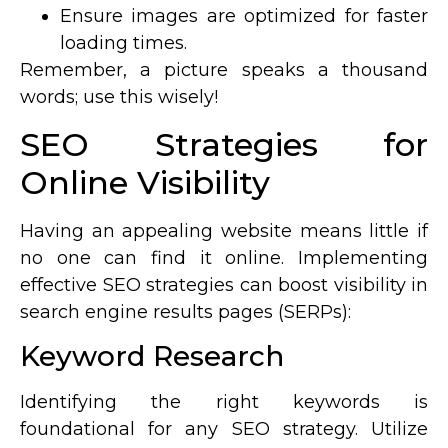
Ensure images are optimized for faster
loading times.
Remember, a picture speaks a thousand
words; use this wisely!
SEO Strategies for
Online Visibility
Having an appealing website means little if
no one can find it online. Implementing
effective SEO strategies can boost visibility in
search engine results pages (SERPs):
Keyword Research
Identifying the right keywords is
foundational for any SEO strategy. Utilize