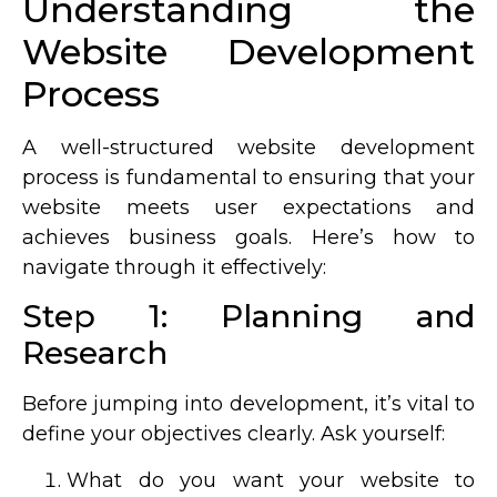
Understanding the
Website Development
Process
A well-structured website development
process is fundamental to ensuring that your
website meets user expectations and
achieves business goals. Here’s how to
navigate through it effectively:
Step 1: Planning and
Research
Before jumping into development, it’s vital to
define your objectives clearly. Ask yourself:
What do you want your website to