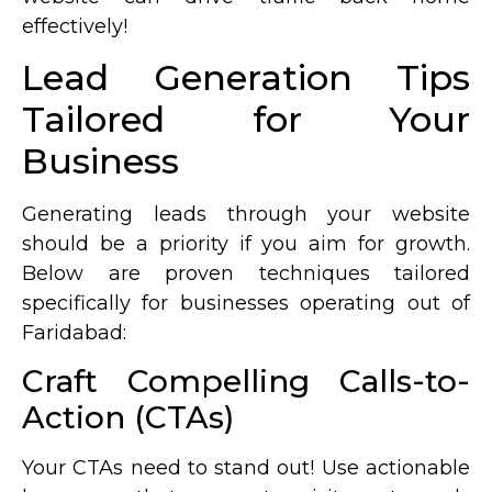
effectively!
Lead Generation Tips
Tailored for Your
Business
Generating leads through your website
should be a priority if you aim for growth.
Below are proven techniques tailored
specifically for businesses operating out of
Faridabad:
Craft Compelling Calls-to-
Action (CTAs)
Your CTAs need to stand out! Use actionable