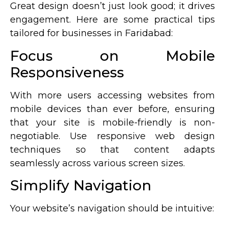
Great design doesn’t just look good; it drives
engagement. Here are some practical tips
tailored for businesses in Faridabad:
Focus on Mobile
Responsiveness
With more users accessing websites from
mobile devices than ever before, ensuring
that your site is mobile-friendly is non-
negotiable. Use responsive web design
techniques so that content adapts
seamlessly across various screen sizes.
Simplify Navigation
Your website’s navigation should be intuitive: